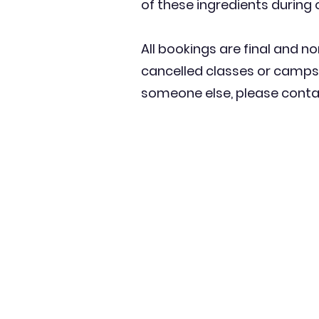
of these ingredients during 
All bookings are final and no
cancelled classes or camps 
someone else, please contac