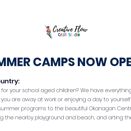
y Parties
Full Day Camps
After School Art Club
Splatter Room
MMER CAMPS NOW OPE
untry:
t for your school aged children? We have everything
hile you are away at work or enjoying a day to yourse
ummer programs to the beautiful Okanagan Centre 
g the nearby playground and beach, and arting th