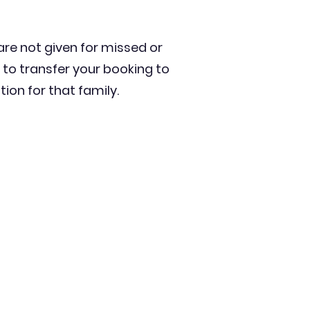
 are not given for missed or
 to transfer your booking to
on for that family.