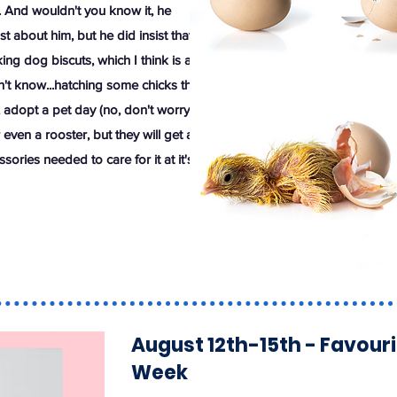
. And wouldn't you know it, he
st about him, but he did insist that
ing dog biscuts, which I think is a
n't know...hatching some chicks this
adopt a pet day (no, don't worry,
even a rooster, but they will get a
sories needed to care for it at it's
August 12th-15th - Favour
Week