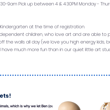
 8:30-9am Pick up between 4 & 4:30PM Monday - Thu
indergarten at the time of registration.
independent children, who love art and are able to 
off the walls all day (we love you high energy kids,
have much more fun than in our quiet little art stu
ets!
mals, which is why we let Ben (our