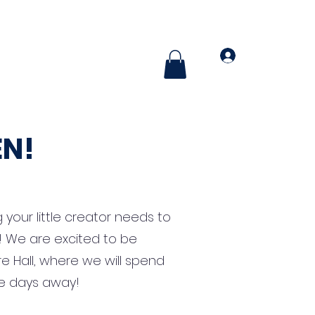
More
Log In
N!
 your little creator needs to
lf! We are excited to be
Hall, where we will spend
e days away!