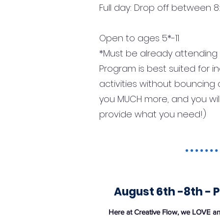
Full day: Drop off between
Open to ages 5*-11
*Must be already attending K
Program is best suited for 
activities without bouncing 
you MUCH more, and you will 
provide what you need!)
August 6th -8th - P
Here at Creative Flow, we LOVE ani