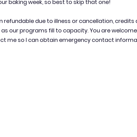
our baking week, so best to skip that one!
n refundable due to illness or cancellation, credits
as our programs fill to capacity. You are welcome
t me so I can obtain emergency contact informati