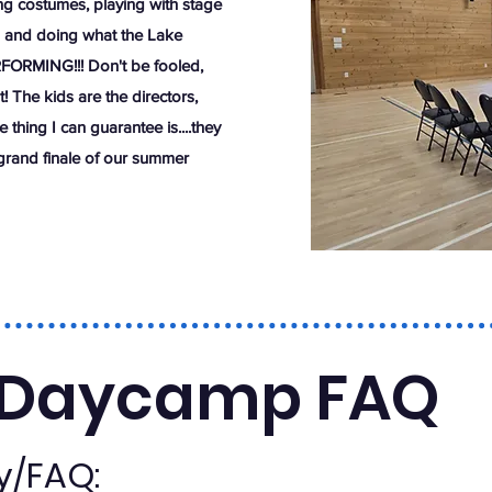
g costumes, playing with stage
es and doing what the Lake
RFORMING!!! Don't be fooled,
t! The kids are the directors,
thing I can guarantee is....they
 grand finale of our summer
Daycamp FAQ
ty/FAQ: