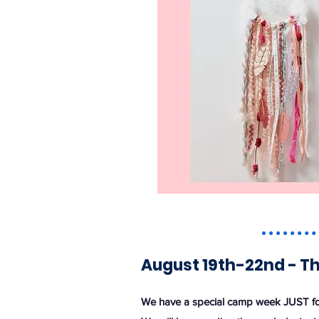
August 19th-22nd - T
We have a special camp week JUST fo