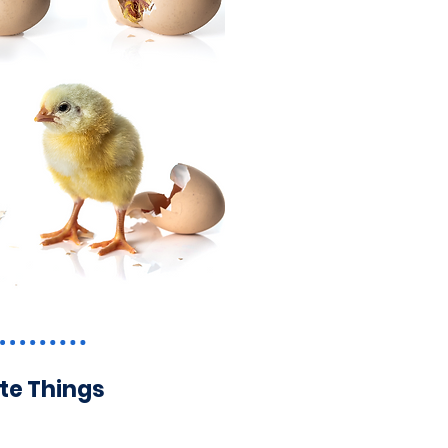
ite Things