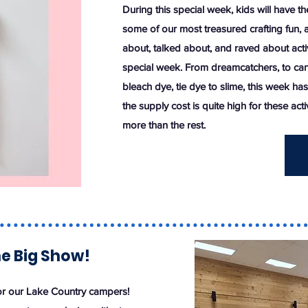
During this special week, kids will have th
some of our most treasured crafting fun, a
about, talked about, and raved about activ
special week. From dreamcatchers, to can
bleach dye, tie dye to slime, this week has 
the supply cost is quite high for these activ
more than the rest.
he Big Show!
r our Lake Country campers!