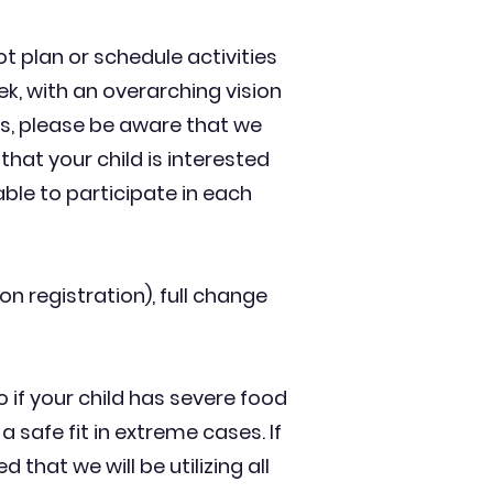
ot plan or schedule activities
ek, with an overarching vision
ys, please be aware that we
 that your child is interested
ble to participate in each
n registration), full change
o if your child has severe food
a safe fit in extreme cases. If
 that we will be utilizing all