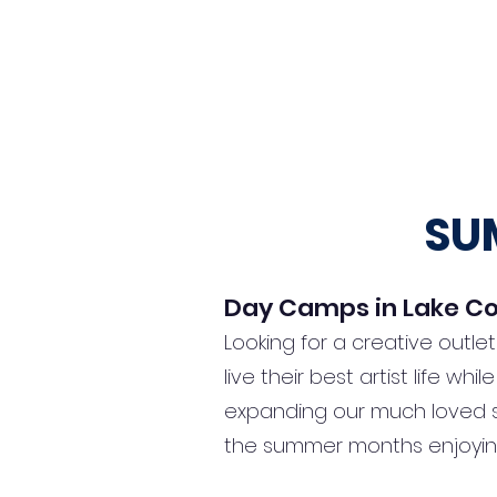
Home
Book Now
New Programs
Birthda
SU
Day Camps in Lake Co
Looking for a creative outle
live their best artist life w
expanding our much loved s
the summer months enjoyin