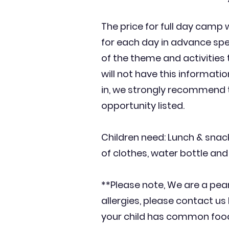
The price for full day camp 
for each day in advance spec
of the theme and activities
will not have this information
in, we strongly recommend t
opportunity listed.
Children need: Lunch & snack
of clothes, water bottle and
**Please note, We are a pean
allergies, please contact us 
your child has common food al