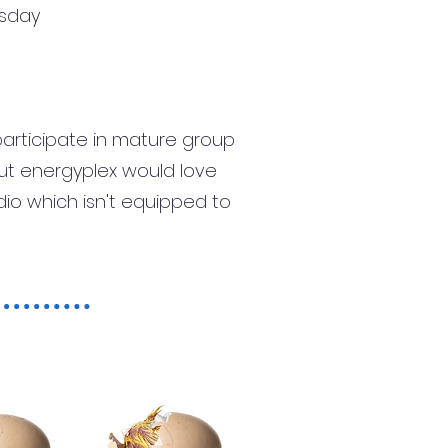
rsday
participate in mature group
 but energyplex would love
dio which isn't equipped to