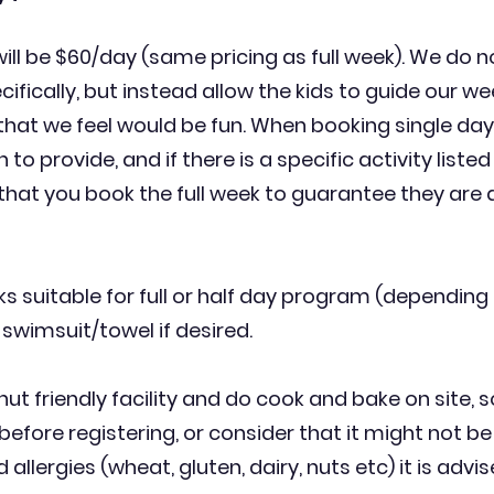
will be $60/day (same pricing as full week). We do n
ifically, but instead allow the kids to guide our we
 that we feel would be fun. When booking single da
 to provide, and if there is a specific activity listed
hat you book the full week to
guarantee
they are a
s suitable for full or half day program (depending o
 swimsuit/towel if desired.
ut friendly facility and do cook and bake on site, s
before registering, or consider that it might not be 
lergies (wheat, gluten, dairy, nuts etc) it is advised