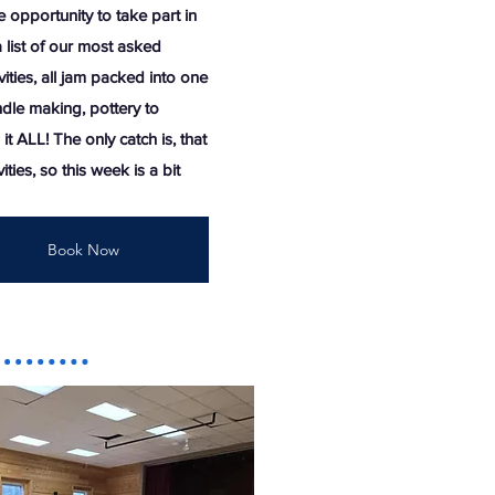
e opportunity to take part in
 list of our most asked
ities, all jam packed into one
dle making, pottery to
it ALL! The only catch is, that
ities, so this week is a bit
Book Now