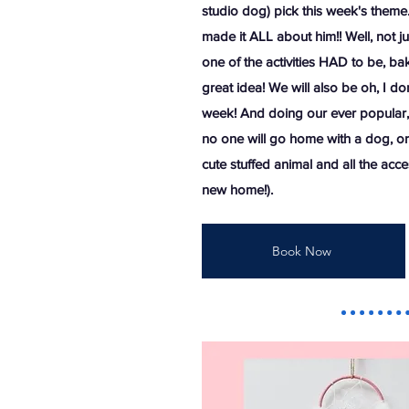
studio dog) pick this week's theme
made it ALL about him!! Well, not ju
one of the activities HAD to be, bak
great idea! We will also be oh, I do
week! And doing our ever popular, 
no one will go home with a dog, or 
cute stuffed animal and all the acces
new home!).
Book Now