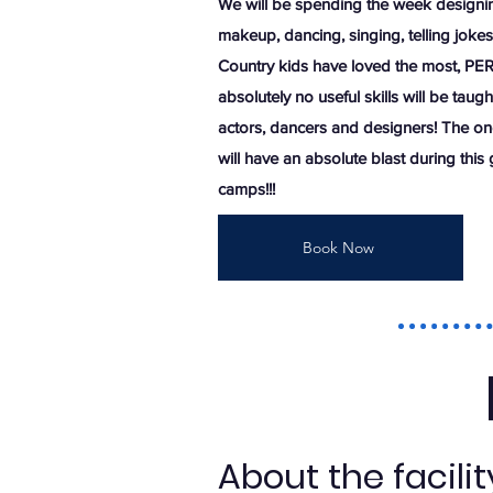
We will be spending the week designin
makeup, dancing, singing, telling jok
Country kids have loved the most, PE
absolutely no useful skills will be taugh
actors, dancers and designers! The one 
will have an absolute blast during this
camps!!!
Book Now
About the facili