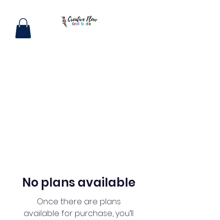
No plans available
Once there are plans
available for purchase, you’ll