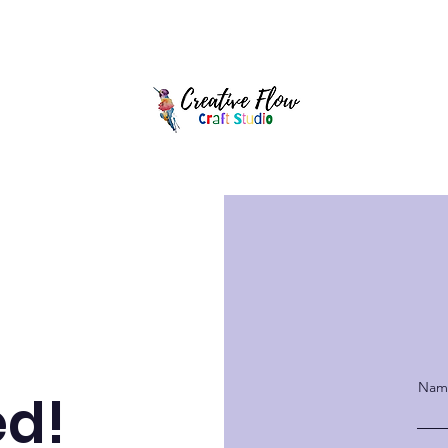
y Parties
Full Day Camps
After School Art Club
Splatter Room
Name
ed!