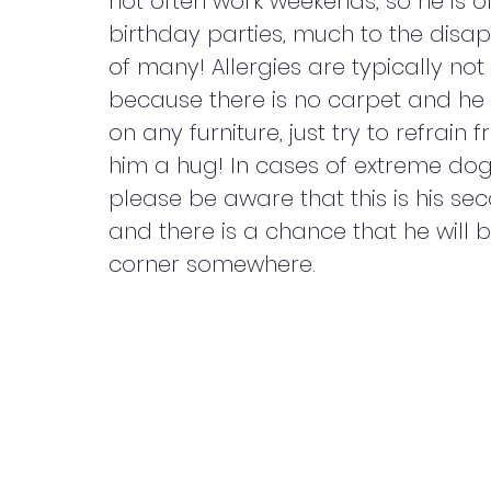
not often work weekends, so he is o
birthday parties, much to the disa
of many! Allergies are typically not
because there is no carpet and he
on any furniture, just try to refrain 
him a hug! In cases of extreme dog
please be aware that this is his s
and there is a chance that he will b
corner somewhere.