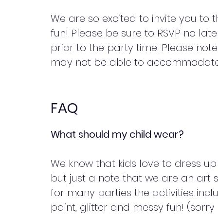
We are so excited to invite you to t
fun! Please be sure to RSVP no lat
prior to the party time. Please not
may not be able to accommodate 
FAQ
What should my child wear?
We know that kids love to dress up 
but just a note that we are an art 
for many parties the activities incl
paint, glitter and messy fun! (sorry 