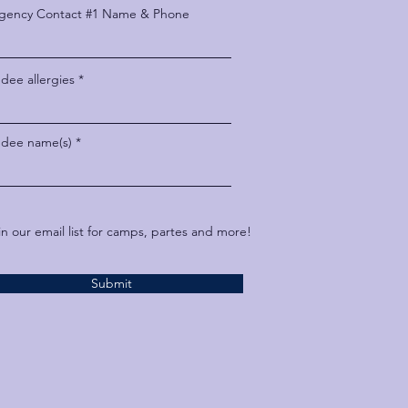
gency Contact #1 Name & Phone
dee allergies
ndee name(s)
in our email list for camps, partes and more!
Submit