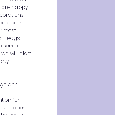
e are happy
ecorations
least some
or most
in eggs,
to send a
we will alert
arty.
 golden
ntion for
s mum, does