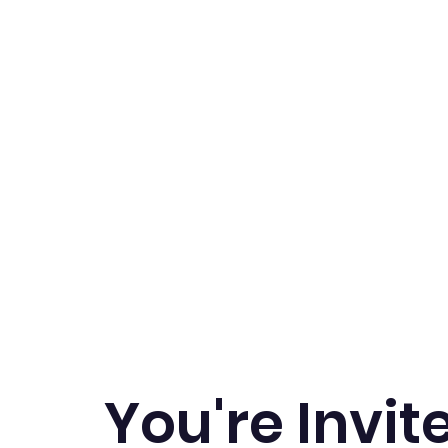
Home
Book Now
New Programs
Birthda
You're Invit