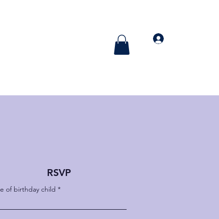
More
Log In
RSVP
 of birthday child