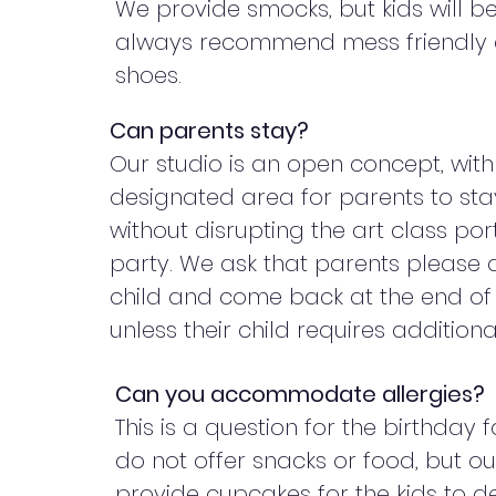
We provide smocks, but kids will b
always recommend mess friendly 
shoes.
Can parents stay?
Our studio is an open concept, with
designated area for parents to st
without disrupting the art class por
party. We ask that parents please d
child and come back at the end of 
unless their child requires addition
Can you accommodate allergies?
This is a question for the birthday 
do not offer snacks or food, but o
provide cupcakes for the kids to d