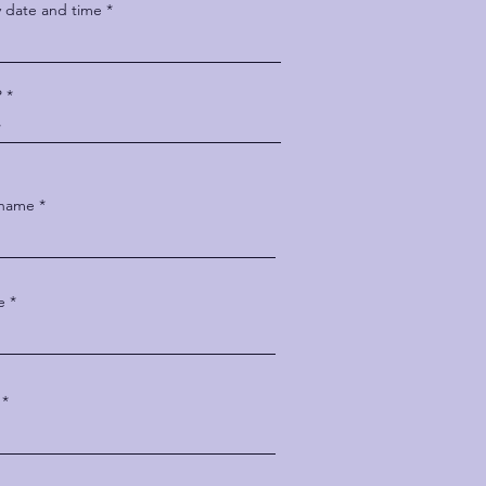
y date and time
P
 name
e