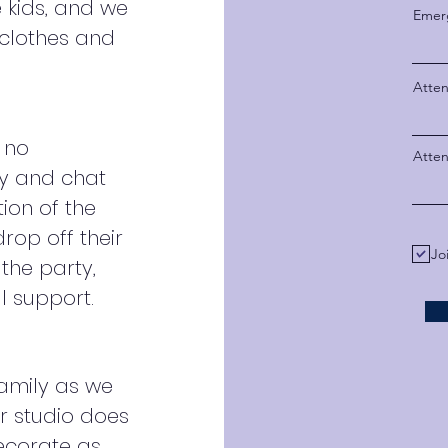
e kids, and we
Emer
clothes and
Atten
 no
Atte
ay and chat
tion of the
rop off their
Jo
the party,
al support.
family as we
ur studio does
ecorate as