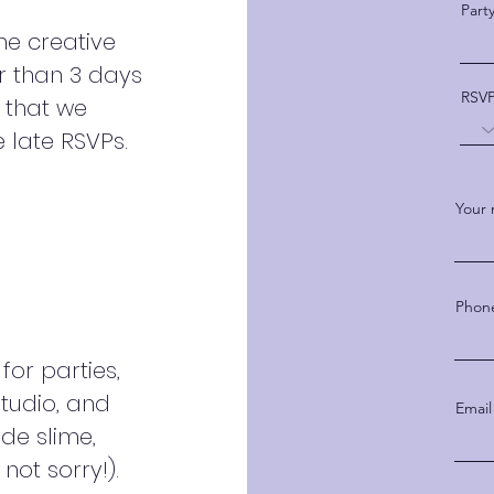
Part
he creative
er than 3 days
RSV
e that we
late RSVPs.
Your
Phon
for parties,
studio, and
Email
ude slime,
not sorry!).