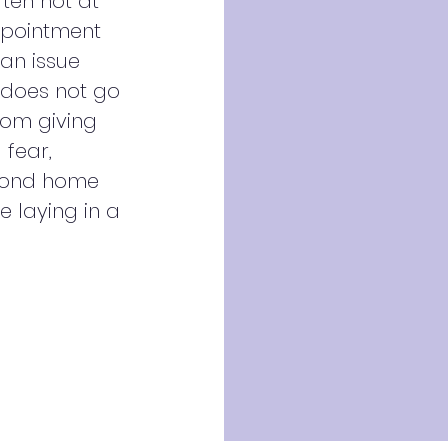
ften not at
ppointment
 an issue
 does not go
from giving
 fear,
econd home
e laying in a