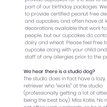
part of our birthday packages. W
to provide certified peanut free d
and cupcakes, and often have at 
decorations available that work f
people, but our cupcakes do conta
dairy and wheat. Please feel free 
cupcake along with your child and 
staff of any allergies prior to the p
We hear there is a studio dog?
The studio does in fact have a lazy
retriever who "works" at the studio
(professionally getting a lot of atte
being the best boy). Miss Katie, hi