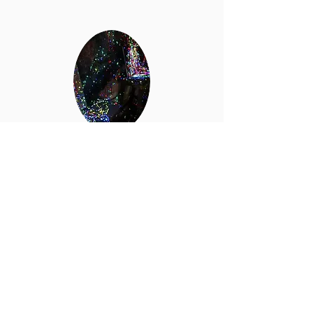
Neon
Black
Light
Perfect for Splatter Room or Slime parties!
Add on includes black lights, dance music,
and neon paint! A truly unique and
amazing experience!