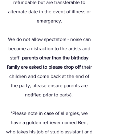
refundable but are transferable to
alternate date in the event of illness or
emergency.
We do not allow spectators - noise can
become a distraction to the artists and
staff,
parents other than the birthday
family are asked to please drop off
their
children and come back at the end of
the party, please ensure parents are
notified prior to party).
*Please note in case of allergies, we
have a golden retriever named Ben,
who takes his job of studio assistant and