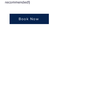
recommended!)
Book Now