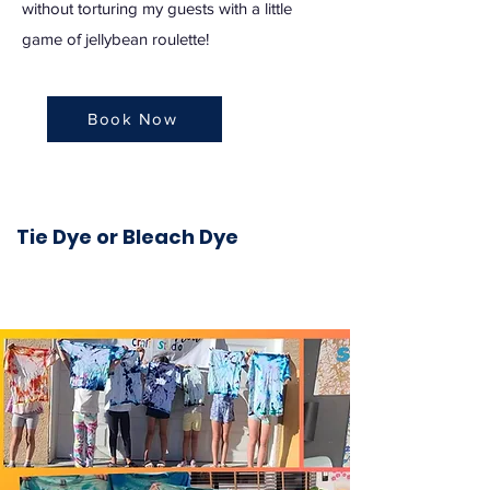
without torturing my guests with a little
game of jellybean roulette!
Book Now
Tie Dye or Bleach Dye