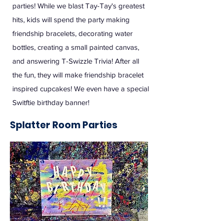
parties! While we blast Tay-Tay's greatest
hits, kids will spend the party making
friendship bracelets, decorating water
bottles, creating a small painted canvas,
and answering T-Swizzle Trivia! After all
the fun, they will make friendship bracelet
inspired cupcakes! We even have a special
Switftie birthday banner!
Splatter Room Parties