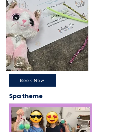
Book Now
Spa theme