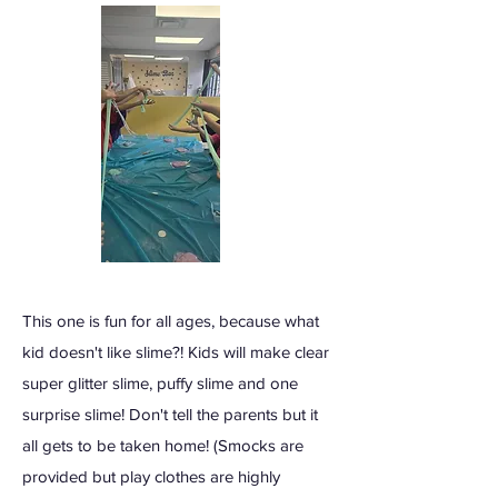
This one is fun for all ages, because what
kid doesn't like slime?! Kids will make clear
super glitter slime, puffy slime and one
surprise slime! Don't tell the parents but it
all gets to be taken home! (Smocks are
provided but play clothes are highly