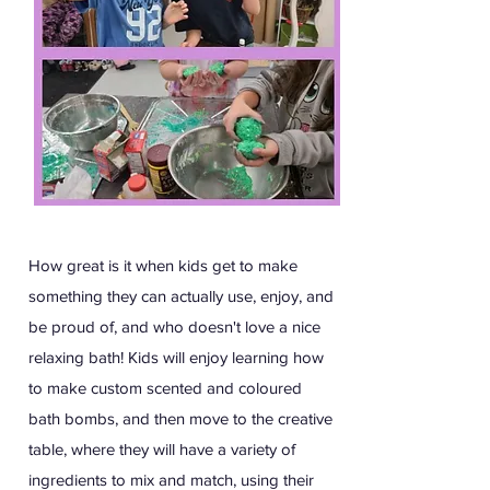
How great is it when kids get to make
something they can actually use, enjoy, and
be proud of, and who doesn't love a nice
relaxing bath! Kids will enjoy learning how
to make custom scented and coloured
bath bombs, and then move to the creative
table, where they will have a variety of
ingredients to mix and match, using their