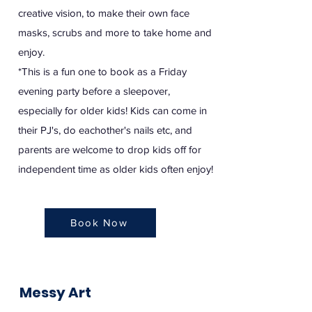
creative vision, to make their own face
masks, scrubs and more to take home and
enjoy.
*This is a fun one to book as a Friday
evening party before a sleepover,
especially for older kids! Kids can come in
their PJ's, do eachother's nails etc, and
parents are welcome to drop kids off for
independent time as older kids often enjoy!
Book Now
Messy Art