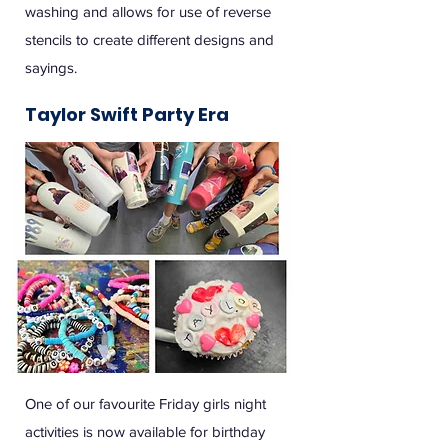
washing and allows for use of reverse
stencils to create different designs and
sayings.
Taylor Swift Party Era
One of our favourite Friday girls night
activities is now available for birthday