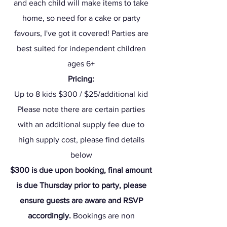
and each child will make items to take
home, so need for a cake or party
favours, I've got it covered! Parties are
best suited for independent children
ages 6+
Pricing:
Up to 8 kids $300 / $25/additional kid
Pl
ease note there are certain parties
with an additional supply fee due to
high supply cost, please find details
below
$300 is due upon booking, final amount
is due Thursday prior to party, please
ensure guests are aware and RSVP
accordingly.
Bookings are non