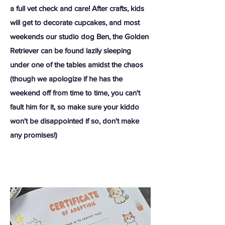
a full vet check and care! After crafts, kids
will get to decorate cupcakes, and most
weekends our studio dog Ben, the Golden
Retriever can be found lazily sleeping
under one of the tables amidst the chaos
(though we apologize if he has the
weekend off from time to time, you can't
fault him for it, so make sure your kiddo
won't be disappointed if so, don't make
any promises!)