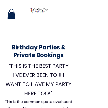
Birthday Parties &
Private Bookings
"THIS IS THE BEST PARTY
I'VE EVER BEEN TO!!! I
WANT TO HAVE MY PARTY
HERE TOO!"
This is the common quote overheard