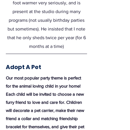
foot warmer very seriously, and is
present at the studio during many
programs (not usually birthday parties
but sometimes). He insisted that I note
that he only sheds twice per year (for 6
months at a time)
Adopt A Pet
Our most popular party theme is perfect
for the animal loving child in your home!
Each child will be invited to choose a new
furry friend to love and care for. Children
will decorate a pet carrier, make their new
friend a collar and matching friendship
bracelet for themselves, and give their pet