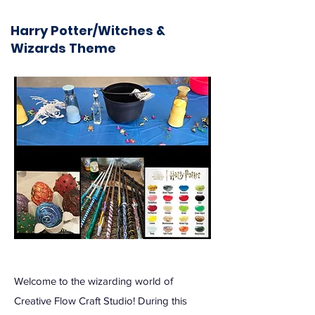
Harry Potter/Witches &
Wizards Theme
Welcome to the wizarding world of
Creative Flow Craft Studio! During this