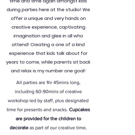
time and time again
amongst kids
during parties here at the studio! We
offer a unique and very hands on
creative experience, captivating
imagination and glee in all who
attend
! Creating a one of a kind
experience that kids talk about for
years to come, while parents sit back
and relax is my number one goal!
All parties are 1hr 45mins long,
including 60-90mins of creative
workshop led by staff, plus designated
time for presents and snacks.
Cupcakes
are provided for the children to
decorate
as part of our creative time,