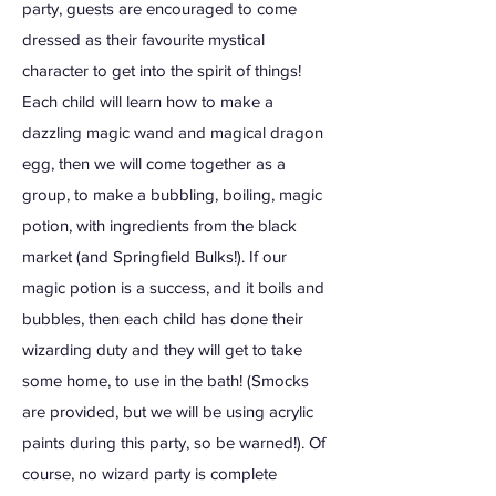
party, guests are encouraged to come
dressed as their favourite mystical
character to get into the spirit of things!
Each child will learn how to make a
dazzling magic wand and magical dragon
egg, then we will come together as a
group, to make a bubbling, boiling, magic
potion, with ingredients from the black
market (and Springfield Bulks!). If our
magic potion is a success, and it boils and
bubbles, then each child has done their
wizarding duty and they will get to take
some home, to use in the bath! (Smocks
are provided, but we will be using acrylic
paints during this party, so be warned!). Of
course, no wizard party is complete