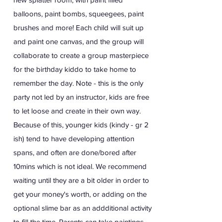
balloons, paint bombs, squeegees, paint
brushes and more! Each child will suit up
and paint one canvas, and the group will
collaborate to create a group masterpiece
for the birthday kiddo to take home to
remember the day. Note - this is the only
party not led by an instructor, kids are free
to let loose and create in their own way.
Because of this, younger kids (kindy - gr 2
ish) tend to have developing attention
spans, and often are done/bored after
10mins which is not ideal. We recommend
waiting until they are a bit older in order to
get your money's worth, or adding on the
optional slime bar as an addditional activity
to fill the time. Parents can take paintings