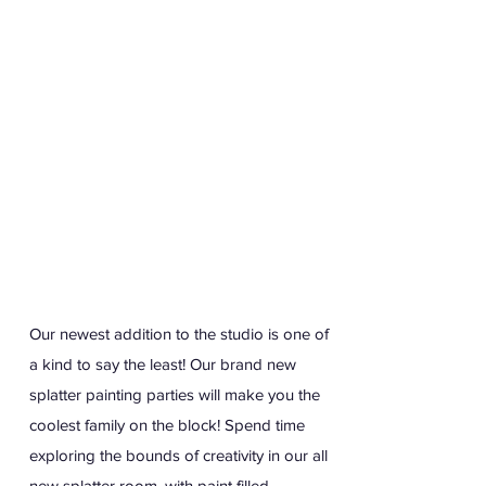
Our newest addition to the studio is one of
a kind to say the least! Our brand new
splatter painting parties will make you the
coolest family on the block! Spend time
exploring the bounds of creativity in our all
new splatter room, with paint filled