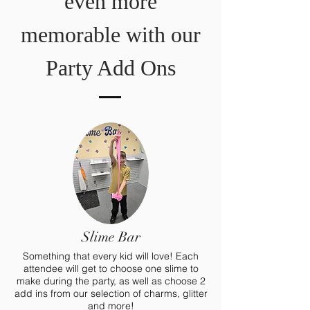
even more
memorable with our
Party Add Ons
Slime Bar
Something that every kid will love! Each
attendee will get to choose one slime to
make during the party, as well as choose 2
add ins from our selection of charms, glitter
and more!