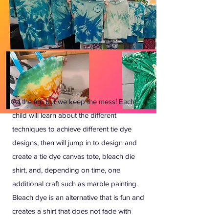
All the fun but we keep the mess! Each
child will learn about the different
techniques to achieve different tie dye
designs, then will jump in to design and
create a tie dye canvas tote, bleach die
shirt, and, depending on time, one
additional craft such as marble painting.
Bleach dye is an alternative that is fun and
creates a shirt that does not fade with