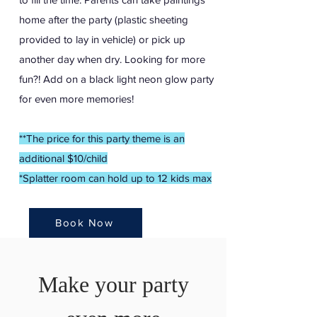
home after the party (plastic sheeting
provided to lay in vehicle) or pick up
another day when dry. Looking for more
fun?! Add on a black light neon glow party
for even more memories!
*
*The price for this party theme is an
additional $10/child
*Splatter room can hold up to 12 kids max
Book Now
Make your party