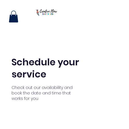
Schedule your
service
Check out our availability and
book the date and time that
works for you